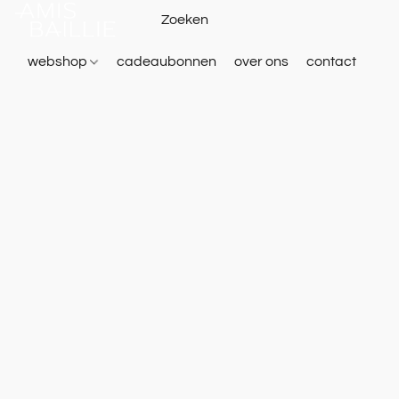
webshop
cadeaubonnen
over ons
contact