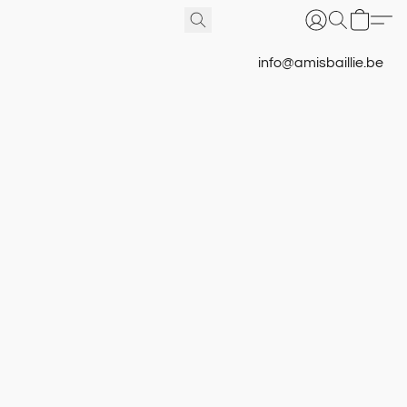
info@amisbaillie.be