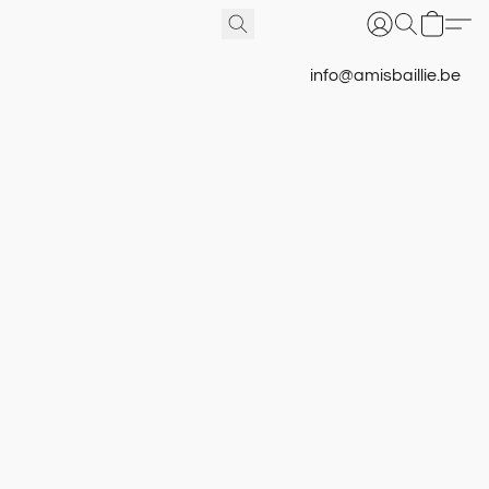
info@amisbaillie.be