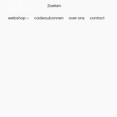
webshop
cadeaubonnen
over ons
contact