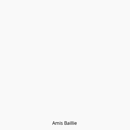
Amis Baillie 