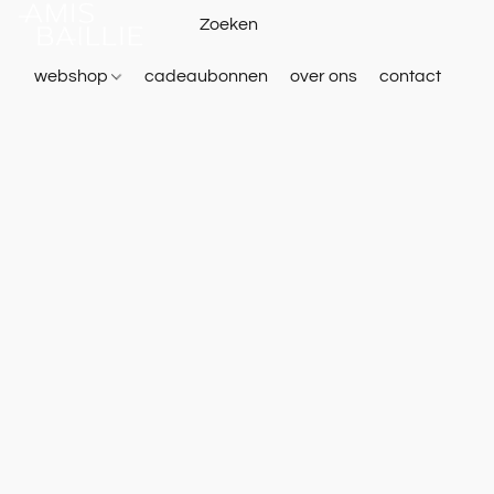
webshop
cadeaubonnen
over ons
contact