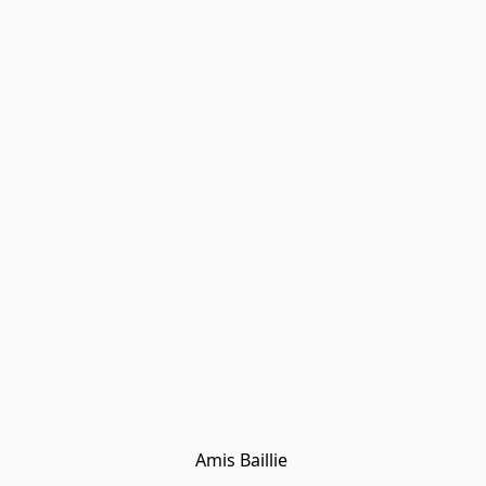
Amis Baillie 