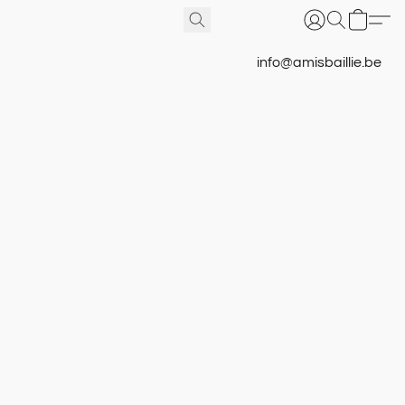
info@amisbaillie.be