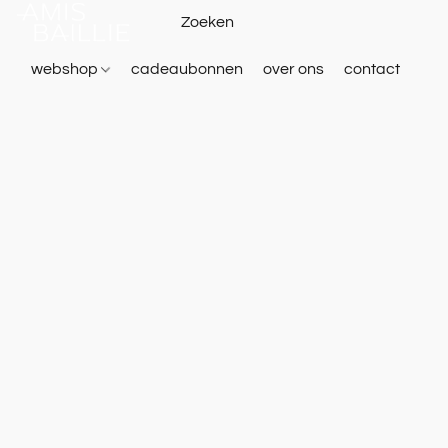
webshop
cadeaubonnen
over ons
contact