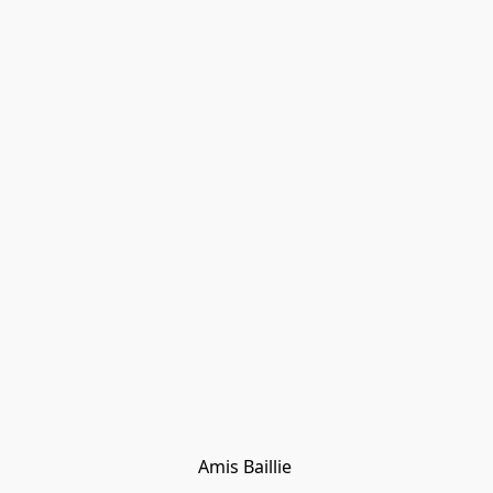
Amis Baillie 