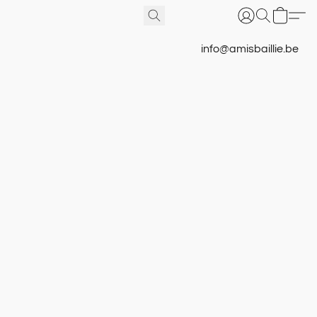
info@amisbaillie.be