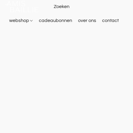
webshop
cadeaubonnen
over ons
contact