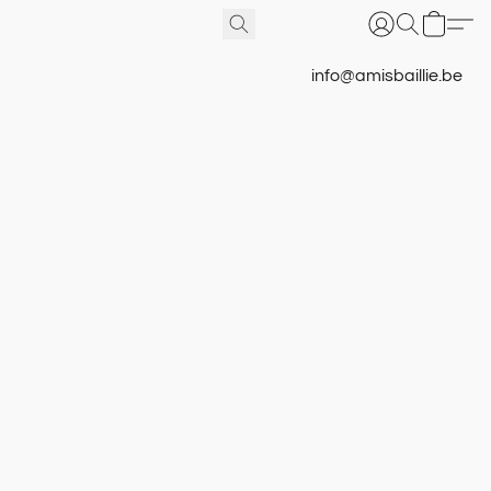
info@amisbaillie.be