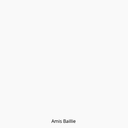
Amis Baillie 