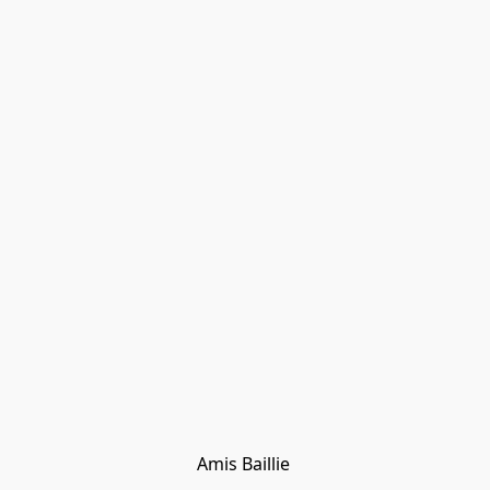
Amis Baillie 