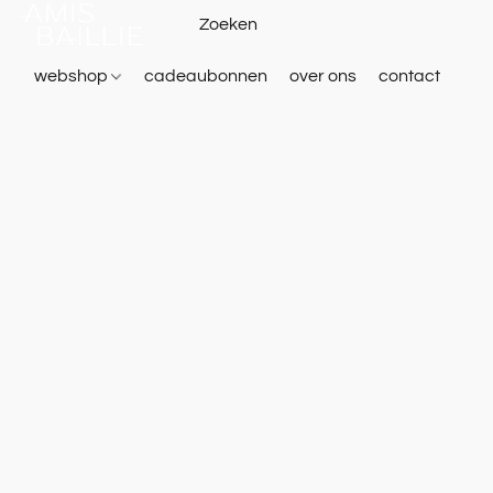
webshop
cadeaubonnen
over ons
contact