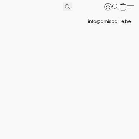
info@amisbaillie.be