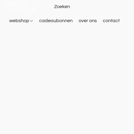
webshop
cadeaubonnen
over ons
contact