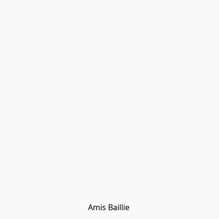
Amis Baillie 