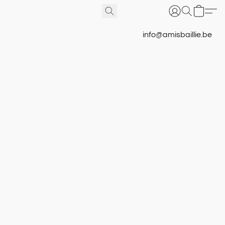
info@amisbaillie.be