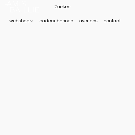
webshop
cadeaubonnen
over ons
contact