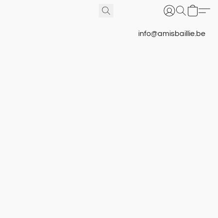
info@amisbaillie.be