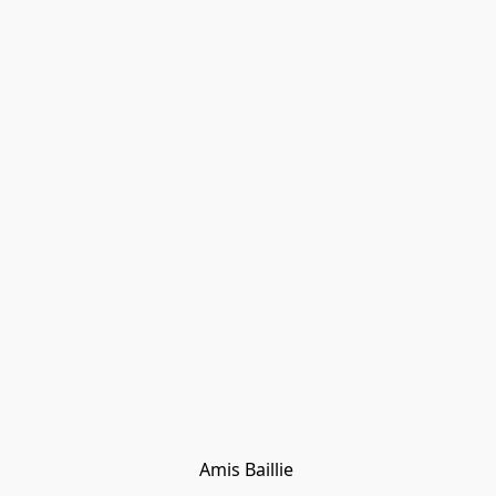
Amis Baillie 