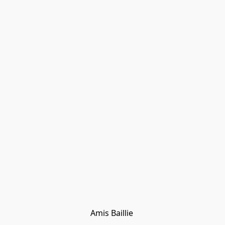
Amis Baillie 