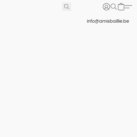
info@amisbaillie.be