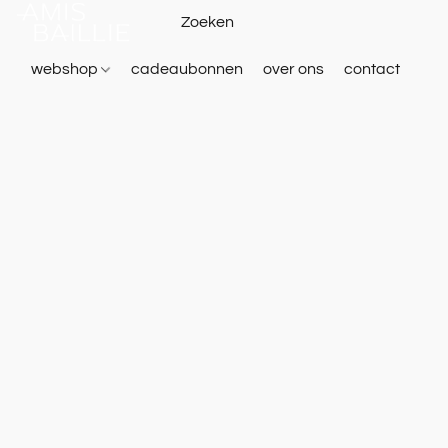
webshop
cadeaubonnen
over ons
contact