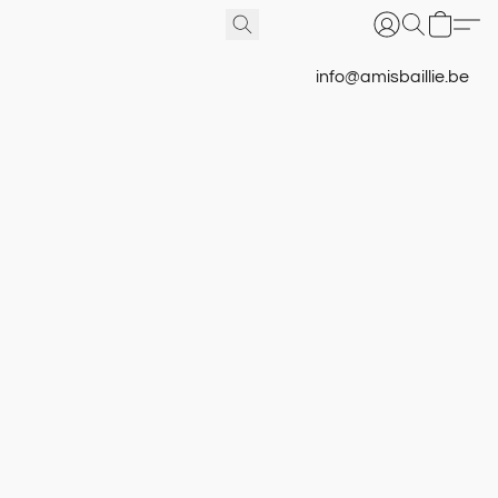
info@amisbaillie.be