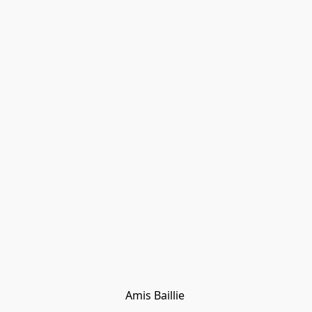
Amis Baillie 