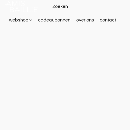
webshop
cadeaubonnen
over ons
contact