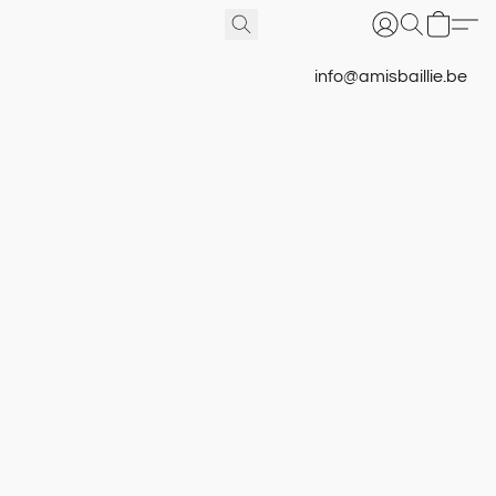
info@amisbaillie.be