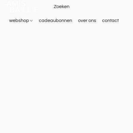
webshop
cadeaubonnen
over ons
contact