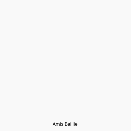
Amis Baillie 