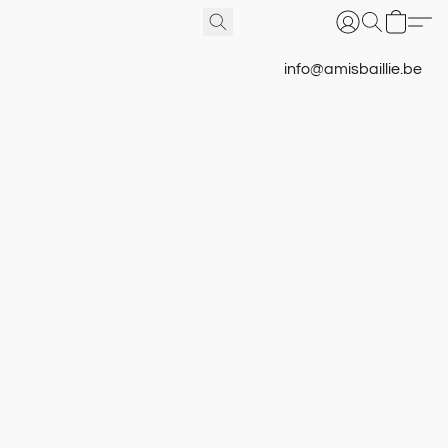
info@amisbaillie.be