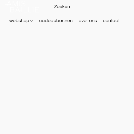
webshop
cadeaubonnen
over ons
contact