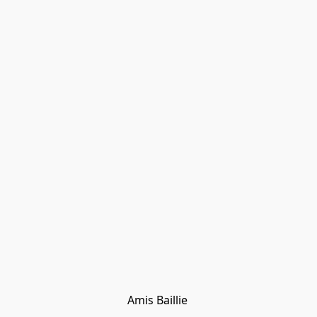
Amis Baillie 