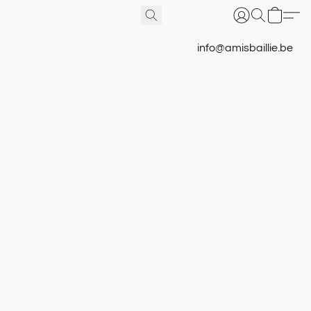
info@amisbaillie.be