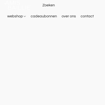
webshop
cadeaubonnen
over ons
contact