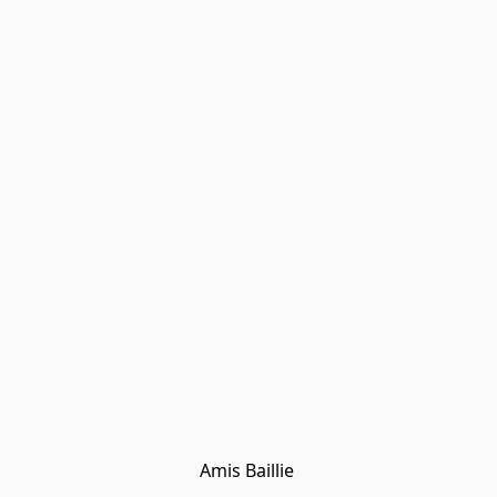
Amis Baillie 