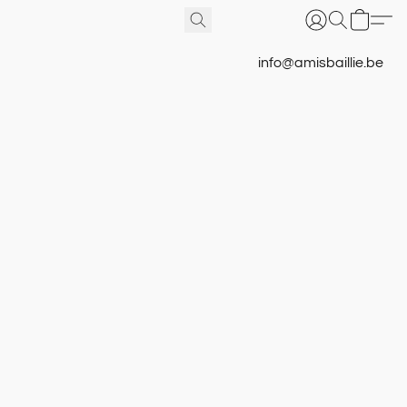
info@amisbaillie.be