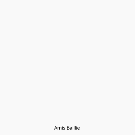
Amis Baillie 