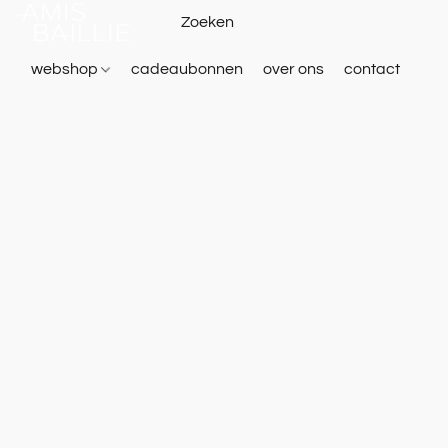
webshop
cadeaubonnen
over ons
contact