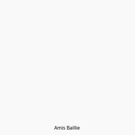
Amis Baillie 