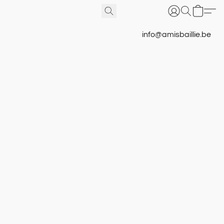
info@amisbaillie.be