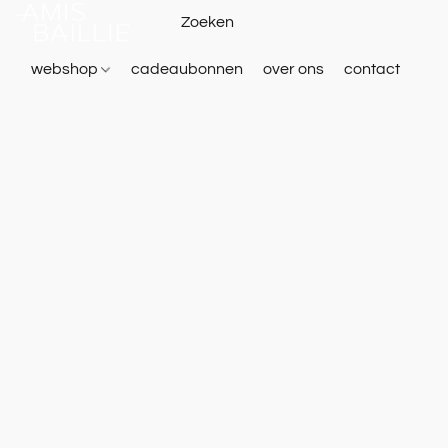
webshop
cadeaubonnen
over ons
contact