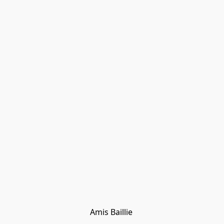
Amis Baillie 