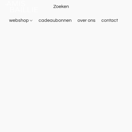
webshop
cadeaubonnen
over ons
contact