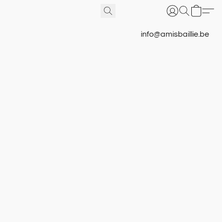
info@amisbaillie.be