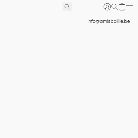
info@amisbaillie.be