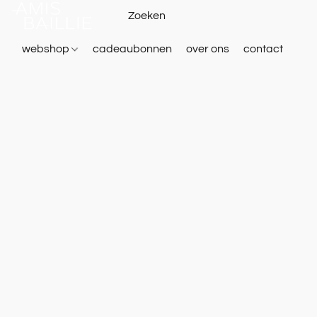
webshop
cadeaubonnen
over ons
contact