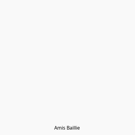
Amis Baillie 