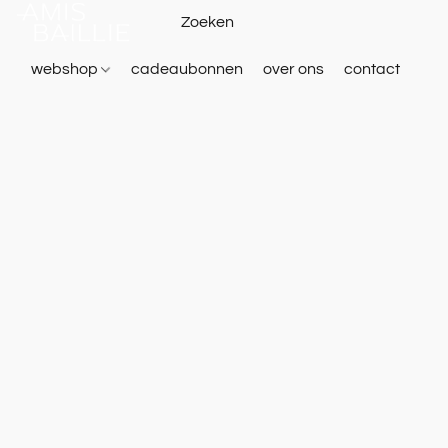
webshop
cadeaubonnen
over ons
contact