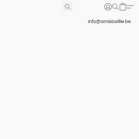
info@amisbaillie.be