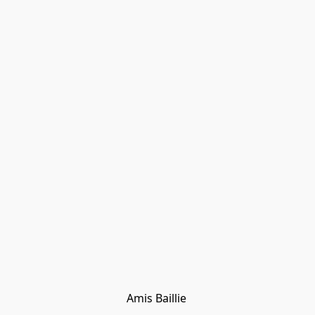
Amis Baillie 